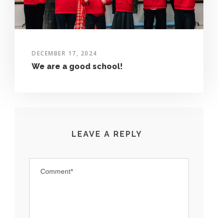
DECEMBER 17, 2024
We are a good school!
LEAVE A REPLY