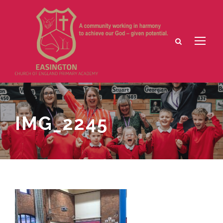
IMG_2245