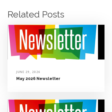
Related Posts
JUNE 29, 2026
May 2026 Newsletter