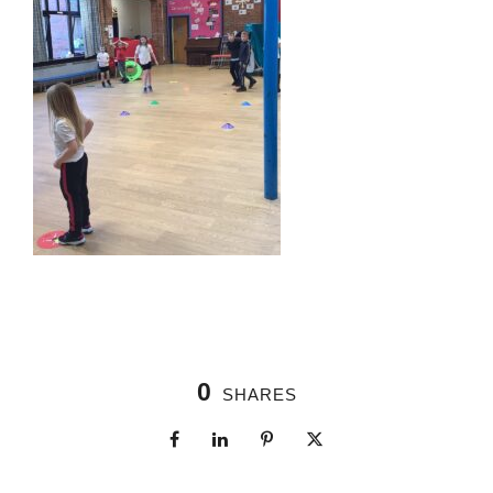
0
SHARES