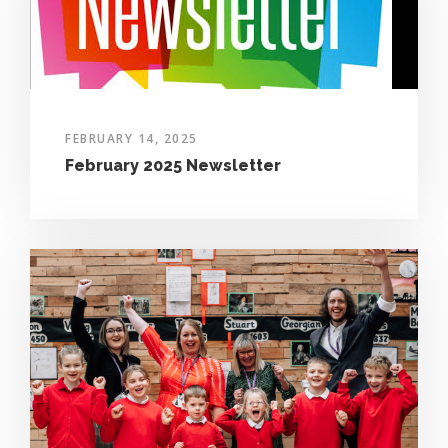
FEBRUARY 14, 2025
February 2025 Newsletter