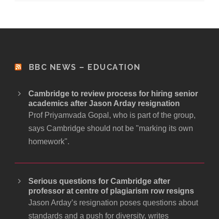
BBC NEWS – EDUCATION
Cambridge to review process for hiring senior
academics after Jason Arday resignation
Prof Priyamvada Gopal, who is part of the group,
says Cambridge should not be "marking its own
homework".
Serious questions for Cambridge after
professor at centre of plagiarism row resigns
Jason Arday’s resignation poses questions about
standards and a push for diversity, writes