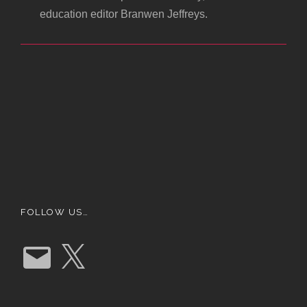
education editor Branwen Jeffreys.
FOLLOW US…
E
X
m
a
i
l