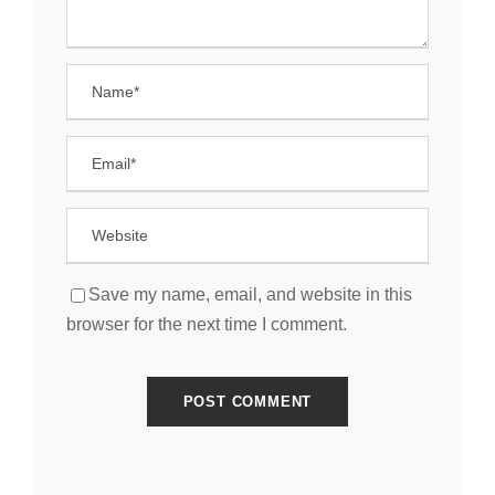
Save my name, email, and website in this
browser for the next time I comment.