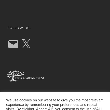
FOLLOW US…
E
X
m
a
i
l
We use cookies on our website to give you the most relevant
experience by remembering your preferences and repeat
visits. By clicking “Accept All”, you consent to the use of ALL