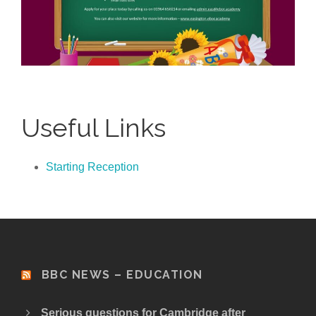
Useful Links
Starting Reception
BBC NEWS – EDUCATION
Serious questions for Cambridge after