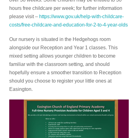
hours free childcare per week; for further information
please visit –
https://www.gov.uk/help-with-childcare-
costs/free-childcare-and-education-for-2-to-4-year-olds
Our nursery is situated in the Hedgehogs room
alongside our Reception and Year 1 classes. This
mixed setting allows younger children to become
familiar with the classroom setting, and should
hopefully ensure a smoother transition to Reception
should you choose to register your little ones at
Easington.