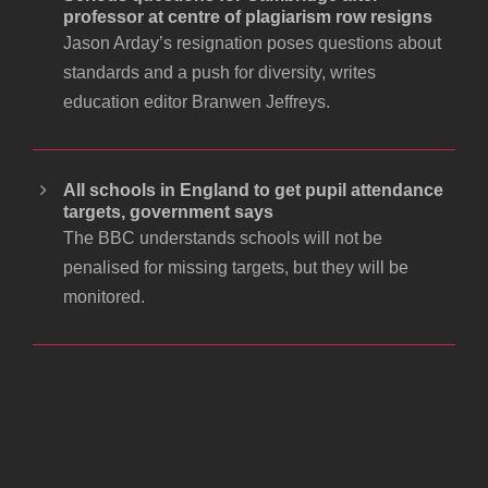
professor at centre of plagiarism row resigns
Jason Arday’s resignation poses questions about
standards and a push for diversity, writes
education editor Branwen Jeffreys.
All schools in England to get pupil attendance
targets, government says
The BBC understands schools will not be
penalised for missing targets, but they will be
monitored.