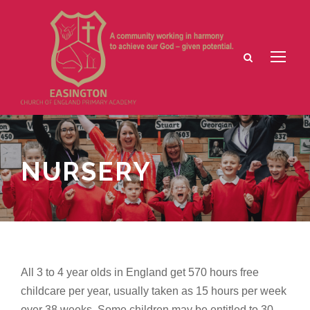
NURSERY
All 3 to 4 year olds in England get 570 hours free
childcare per year, usually taken as 15 hours per week
over 38 weeks. Some children may be entitled to 30