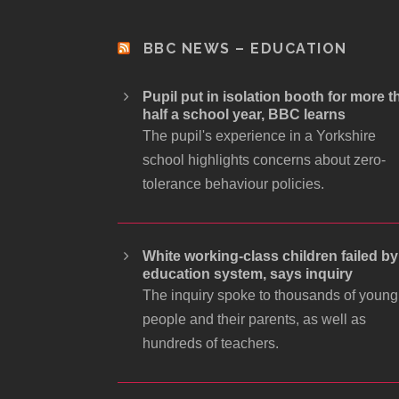
BBC NEWS – EDUCATION
Pupil put in isolation booth for more t
half a school year, BBC learns
The pupil's experience in a Yorkshire
school highlights concerns about zero-
tolerance behaviour policies.
White working-class children failed by
education system, says inquiry
The inquiry spoke to thousands of young
people and their parents, as well as
hundreds of teachers.