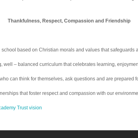
Thankfulness, Respect, Compassion and Friendship
school based on Christian morals and values that safeguards an
, well – balanced curriculum that celebrates learning, enjoyme
who can think for themselves, ask questions and are prepared for
rtnerships that foster respect and compassion with our environm
ademy Trust vision