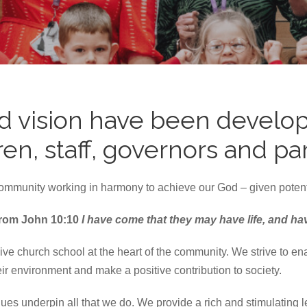
d vision have been develop
n, staff, governors and pa
community working in harmony to achieve our God – given potenti
d from John 10:10
I have come that they may have life, and have 
 church school at the heart of the community. We strive to enable
ir environment and make a positive contribution to society.
ues underpin all that we do. We provide a rich and stimulating 