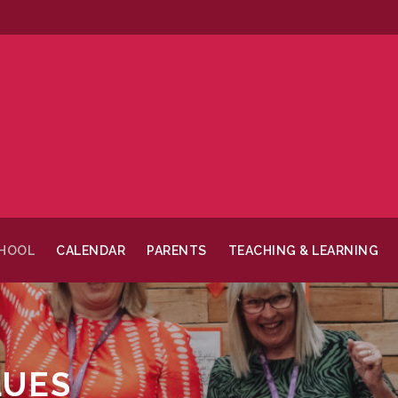
CHOOL
CALENDAR
PARENTS
TEACHING & LEARNING
LUES