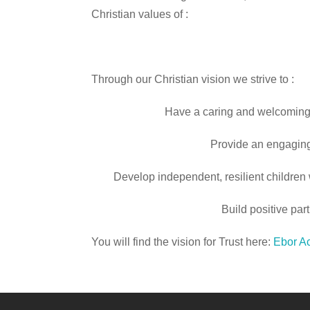
Christian values of :
Through our Christian vision we strive to :
Have a caring and welcoming 
Provide an engaging
Develop independent, resilient children 
Build positive pa
You will find the vision for Trust here:
Ebor Ac