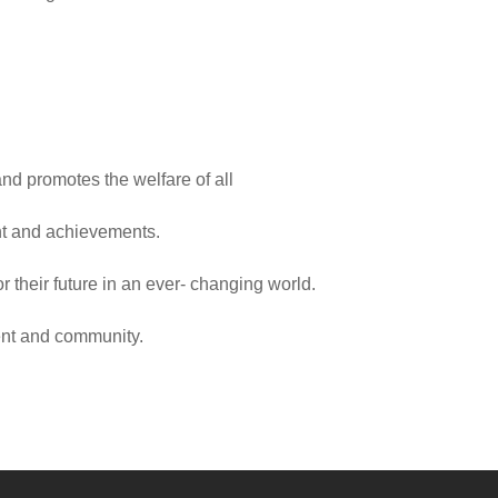
d promotes the welfare of all
nt and achievements.
 their future in an ever- changing world.
ent and community.