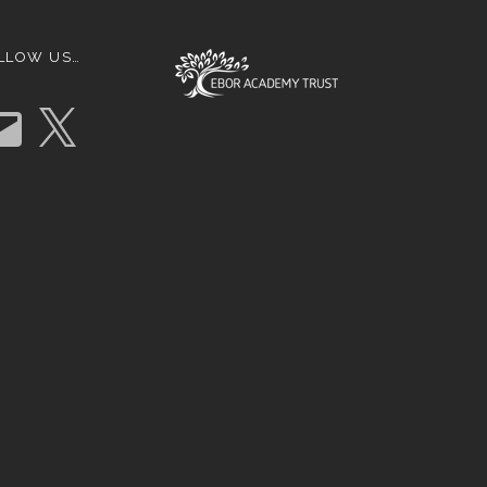
LLOW US…
X