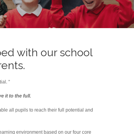
ed with our school
rents.
al. “
it to the full.
 all pupils to reach their full potential and
learning environment based on our four core