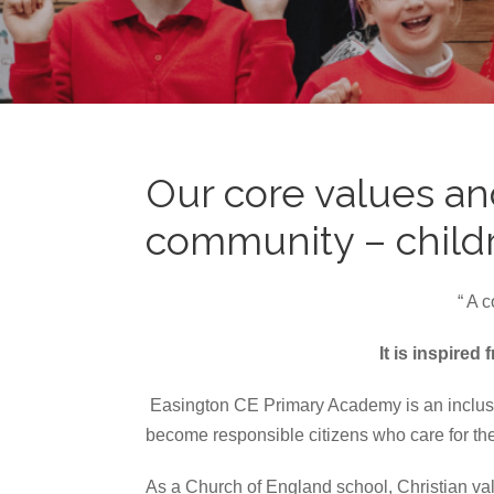
Our core values an
community – childre
“ A 
It is inspire
Easington CE Primary Academy is an inclusive
become responsible citizens who care for the
As a Church of England school, Christian val