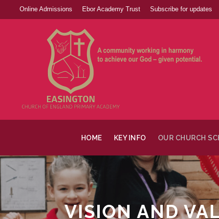
Online Admissions
Ebor Academy Trust
Subscribe for updates
HOME
KEY INFO
OUR CHURCH S
VISION AND VA