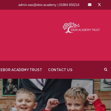
admin.eas@ebor.academy | 01964 650214
EBOR ACADEMY TRUST
CONTACT US