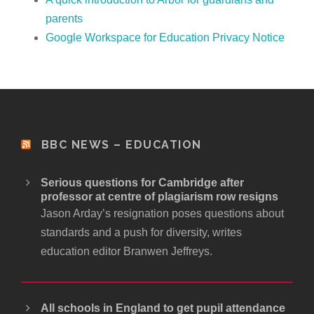
parents
Google Workspace for Education Privacy Notice
BBC NEWS – EDUCATION
Serious questions for Cambridge after
professor at centre of plagiarism row resigns
Jason Arday’s resignation poses questions about
standards and a push for diversity, writes
education editor Branwen Jeffreys.
All schools in England to get pupil attendance