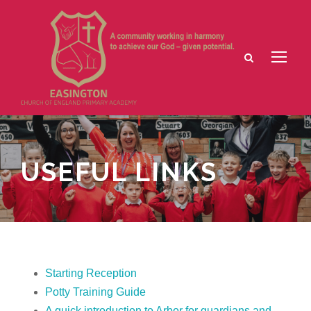
USEFUL LINKS
Starting Reception
Potty Training Guide
A quick introduction to Arbor for guardians and