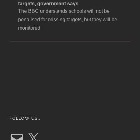
targets, government says
The BBC understands schools will not be
penalised for missing targets, but they will be
monitored.
FOLLOW US…
E
X
m