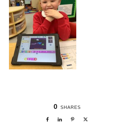
0
SHARES