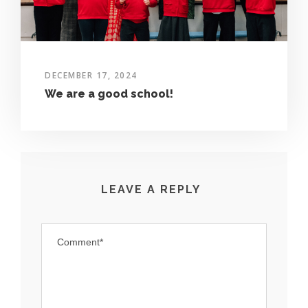
DECEMBER 17, 2024
We are a good school!
LEAVE A REPLY