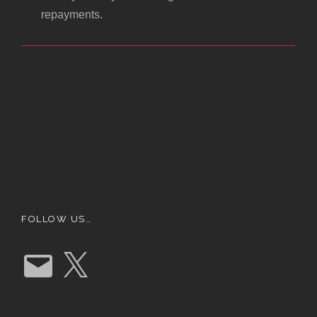
repayments.
FOLLOW US…
E
X
m
a
i
l