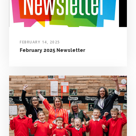
FEBRUARY 14, 2025
February 2025 Newsletter