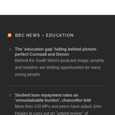
BBC NEWS – EDUCATION
The 'education gap' hiding behind picture-
perfect Cornwall and Devon
Behind the South West's postcard image, poverty
and isolation are limiting opportunities for many
young people.
Student loan repayment rates an
'unsustainable burden', chancellor told
More than 120 MPs and peers have asked John
Healey to carry out an "urgent review" of