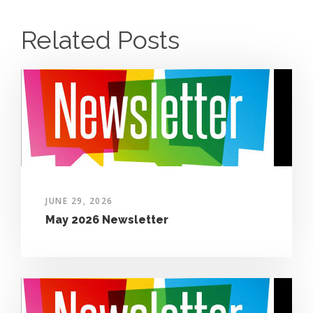
Related Posts
JUNE 29, 2026
May 2026 Newsletter