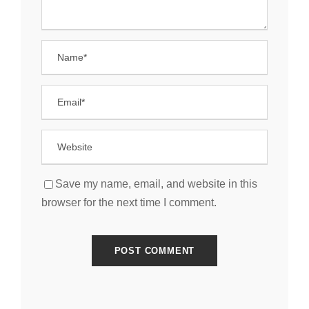
Save my name, email, and website in this
browser for the next time I comment.