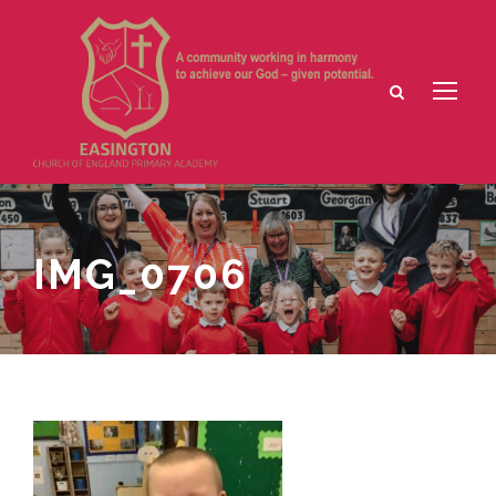
IMG_0706