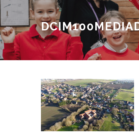
DCIM100MEDIAD