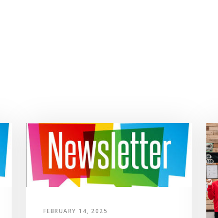
FEBRUARY 14, 2025