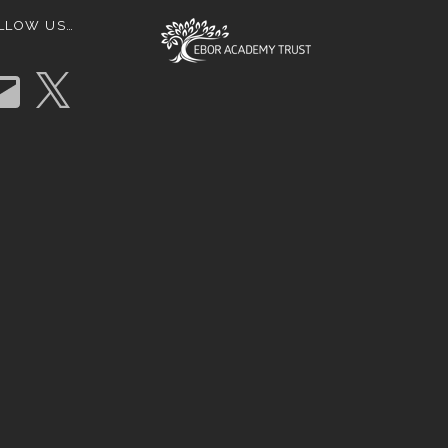
LLOW US…
X