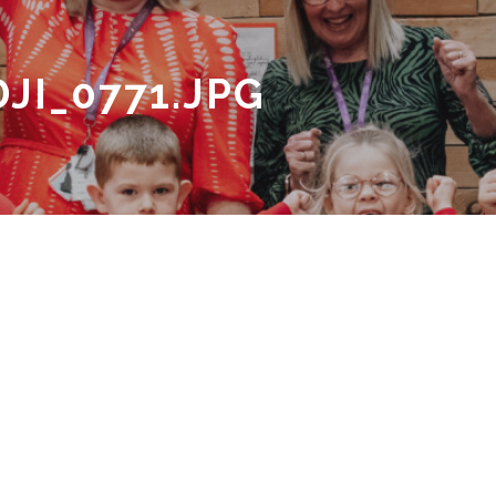
JI_0771.JPG