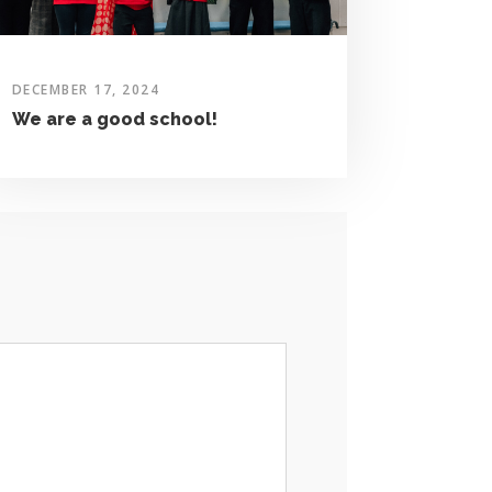
DECEMBER 17, 2024
We are a good school!