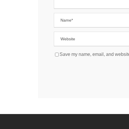
Save my name, email, and website 