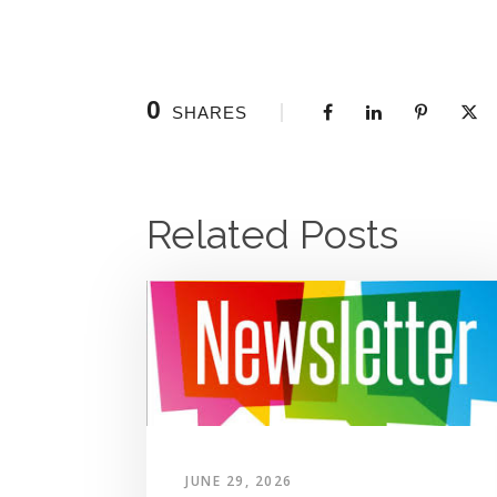
0
SHARES
Related Posts
JUNE 29, 2026