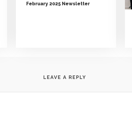
February 2025 Newsletter
LEAVE A REPLY