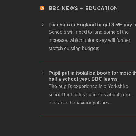
BBC NEWS – EDUCATION
Teachers in England to get 3.5% pay r
Schools will need to fund some of the
increase, which unions say will further
stretch existing budgets.
Pupil put in isolation booth for more t
half a school year, BBC learns
The pupil's experience in a Yorkshire
school highlights concerns about zero-
tolerance behaviour policies.