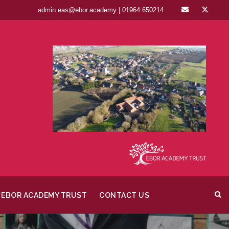
admin.eas@ebor.academy | 01964 650214
EBOR ACADEMY TRUST
CONTACT US