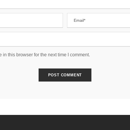
in this browser for the next time I comment.