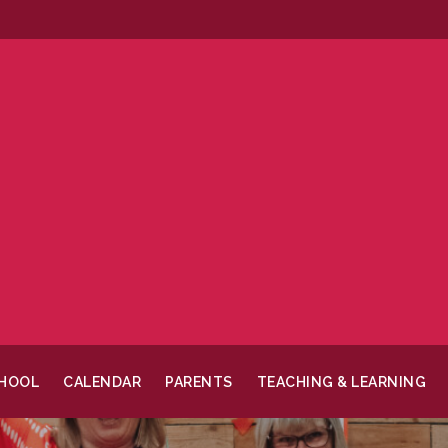
CHOOL
CALENDAR
PARENTS
TEACHING & LEARNING