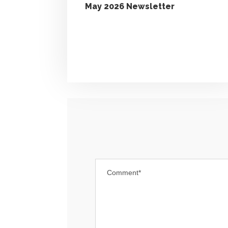
May 2026 Newsletter