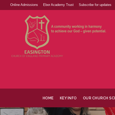
Online Admissions
Ebor Academy Trust
Subscribe for updates
HOME
KEY INFO
OUR CHURCH S