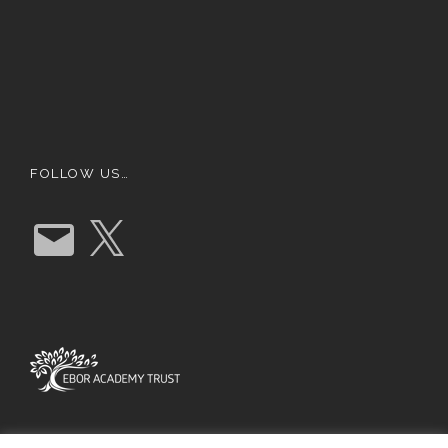
FOLLOW US…
E
X
m
a
i
l