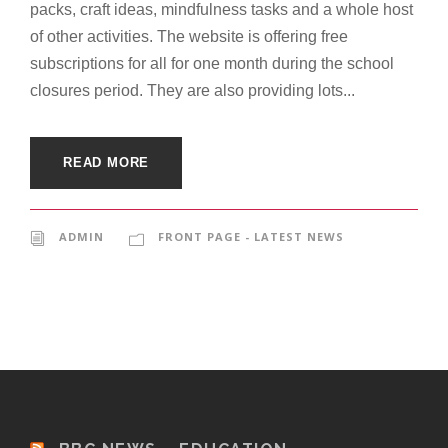
packs, craft ideas, mindfulness tasks and a whole host
of other activities. The website is offering free
subscriptions for all for one month during the school
closures period. They are also providing lots...
READ MORE
ADMIN
FRONT PAGE - LATEST NEWS