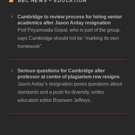
BBC NEWS – EDUCATION
Cambridge to review process for hiring senior
academics after Jason Arday resignation
Prof Priyamvada Gopal, who is part of the group,
says Cambridge should not be "marking its own
homework".
Serious questions for Cambridge after
professor at centre of plagiarism row resigns
Jason Arday’s resignation poses questions about
standards and a push for diversity, writes
education editor Branwen Jeffreys.