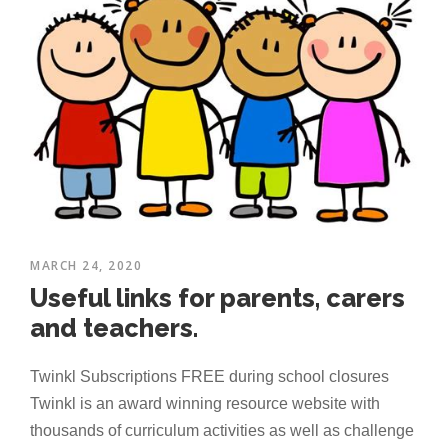
MARCH 24, 2020
Useful links for parents, carers
and teachers.
Twinkl Subscriptions FREE during school closures
Twinkl is an award winning resource website with
thousands of curriculum activities as well as challenge