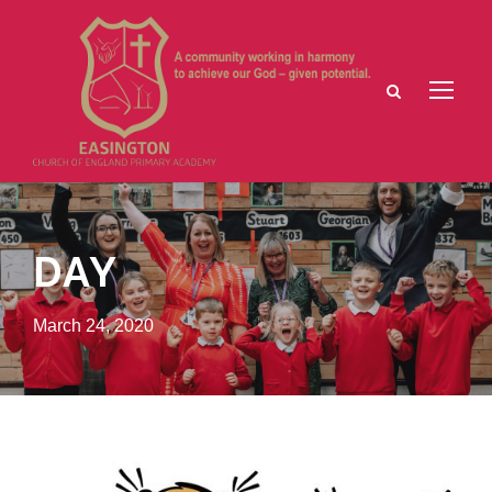
DAY
March 24, 2020